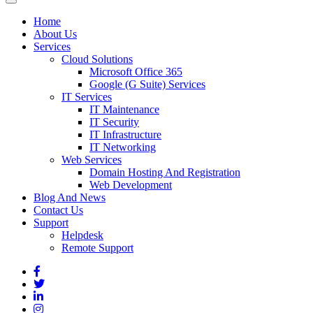
Home
About Us
Services
Cloud Solutions
Microsoft Office 365
Google (G Suite) Services
IT Services
IT Maintenance
IT Security
IT Infrastructure
IT Networking
Web Services
Domain Hosting And Registration
Web Development
Blog And News
Contact Us
Support
Helpdesk
Remote Support