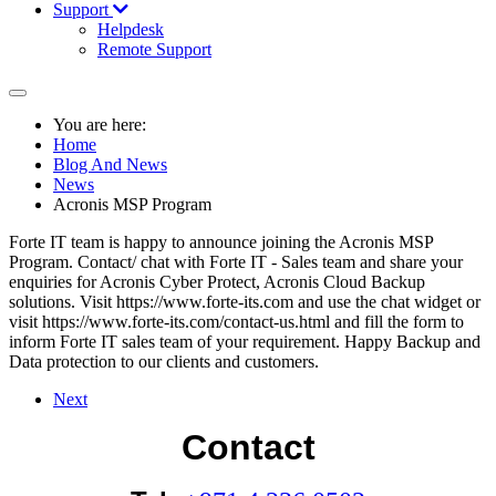
Support
Helpdesk
Remote Support
You are here:
Home
Blog And News
News
Acronis MSP Program
Forte IT team is happy to announce joining the Acronis MSP
Program. Contact/ chat with Forte IT - Sales team and share your
enquiries for Acronis Cyber Protect, Acronis Cloud Backup
solutions. Visit https://www.forte-its.com and use the chat widget or
visit https://www.forte-its.com/contact-us.html and fill the form to
inform Forte IT sales team of your requirement. Happy Backup and
Data protection to our clients and customers.
Next
Contact