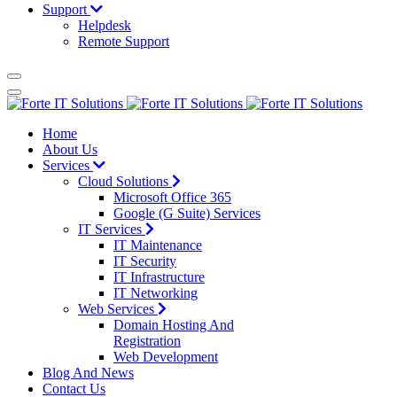
Support
Helpdesk
Remote Support
Home
About Us
Services
Cloud Solutions
Microsoft Office 365
Google (G Suite) Services
IT Services
IT Maintenance
IT Security
IT Infrastructure
IT Networking
Web Services
Domain Hosting And
Registration
Web Development
Blog And News
Contact Us