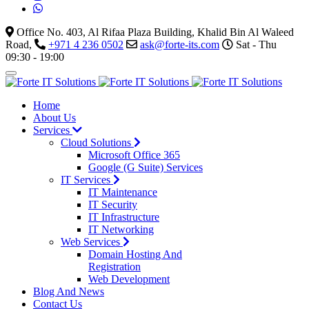
Office No. 403, Al Rifaa Plaza Building, Khalid Bin Al Waleed
Road,
+971 4 236 0502
ask@forte-its.com
Sat - Thu
09:30 - 19:00
Home
About Us
Services
Cloud Solutions
Microsoft Office 365
Google (G Suite) Services
IT Services
IT Maintenance
IT Security
IT Infrastructure
IT Networking
Web Services
Domain Hosting And
Registration
Web Development
Blog And News
Contact Us