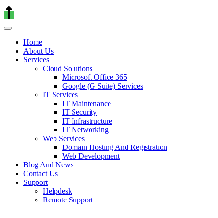
Home
About Us
Services
Cloud Solutions
Microsoft Office 365
Google (G Suite) Services
IT Services
IT Maintenance
IT Security
IT Infrastructure
IT Networking
Web Services
Domain Hosting And Registration
Web Development
Blog And News
Contact Us
Support
Helpdesk
Remote Support